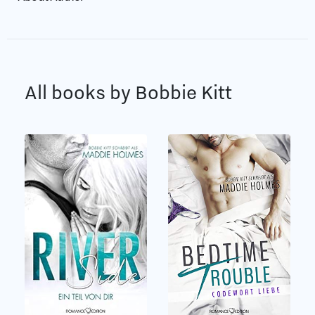
All books by Bobbie Kitt