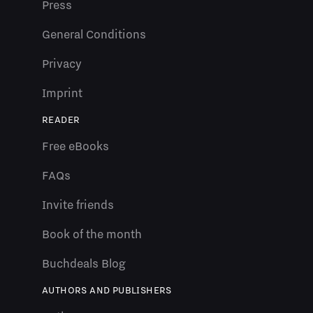
Press
General Conditions
Privacy
Imprint
READER
Free eBooks
FAQs
Invite friends
Book of the month
Buchdeals Blog
AUTHORS AND PUBLISHERS