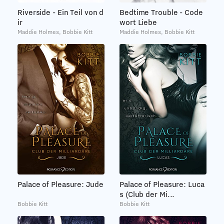
Bedtime Trouble - Code
Riverside - Ein Teil von d
wort Liebe
ir
Maddie Holmes, Bobbie Kitt
Maddie Holmes, Bobbie Kitt
Palace of Pleasure: Jude
Palace of Pleasure: Luca
s (Club der Mi...
Bobbie Kitt
Bobbie Kitt