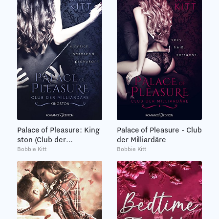
Palace of Pleasure: King
Palace of Pleasure - Club
ston (Club der...
der Milliardäre
Bobbie Kitt
Bobbie Kitt