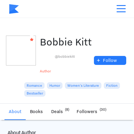
Bobbie Kitt
@bobbiekitt
+
Follow
Author
Romance
Humor
Women's Literature
Fiction
Bestseller
(8)
(30)
About
Books
Deals
Followers
About Author