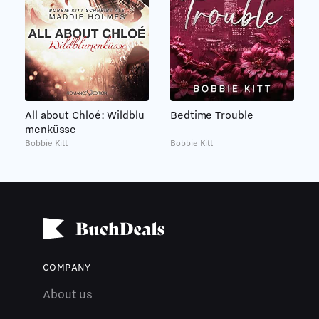
All about Chloé: Wildblu
Bedtime Trouble
menküsse
Bobbie Kitt
Bobbie Kitt
COMPANY
About us