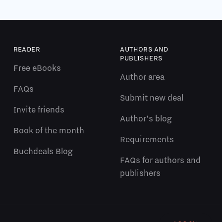
READER
AUTHORS AND
PUBLISHERS
Free eBooks
Author area
FAQs
Submit new deal
Invite friends
Author's blog
Book of the month
Requirements
Buchdeals Blog
FAQs for authors and
publishers