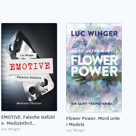
EMOTIVE. Falsche Gefühl
Flower Power. Mord unte
e. Medizinthril...
r Models
Luc Winger
Luc Winger