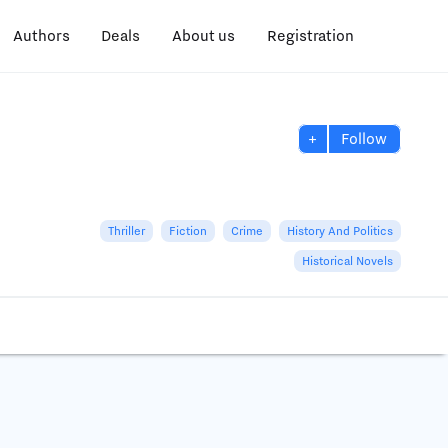
Authors
Deals
About us
Registration
+
Follow
Thriller
Fiction
Crime
History And Politics
Historical Novels