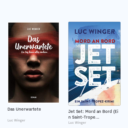
Das Unerwartete
Jet Set: Mord an Bord (Ei
n Saint-Trope...
Luc Winger
Luc Winger