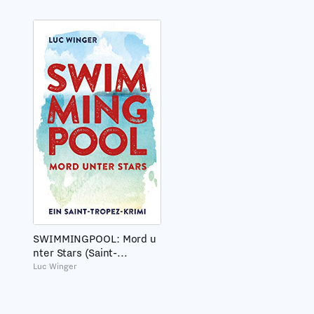
SWIMMINGPOOL: Mord u
nter Stars (Saint-...
Luc Winger