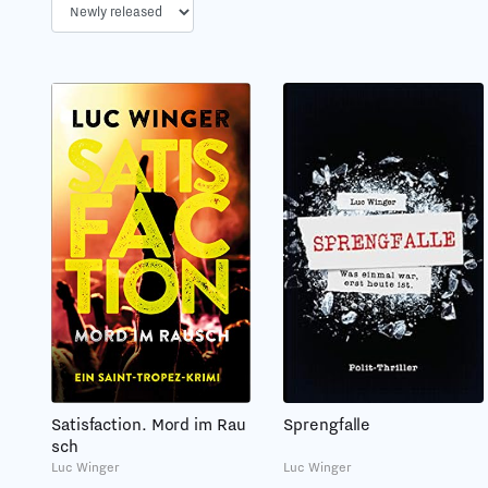
Sprengfalle
Satisfaction. Mord im Rau
sch
Luc Winger
Luc Winger