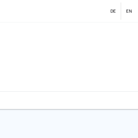
DE
EN