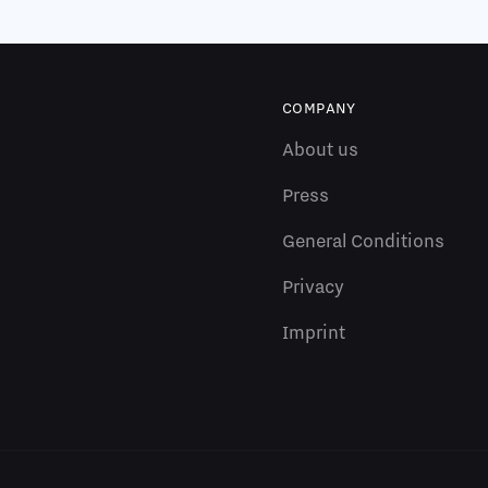
COMPANY
About us
Press
General Conditions
Privacy
Imprint