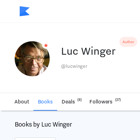
Author
Luc Winger
@lucwinger
(8)
(27)
About
Books
Deals
Followers
Books by Luc Winger