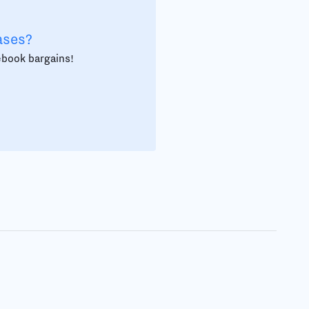
ases?
 ebook bargains!