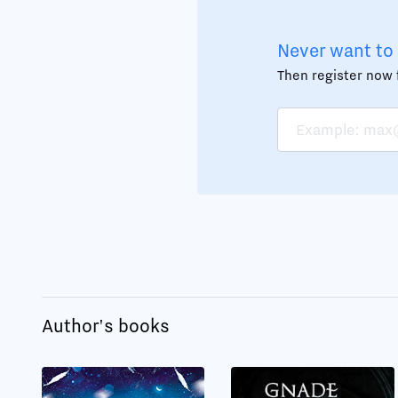
Never want to 
Then register now f
Author's books