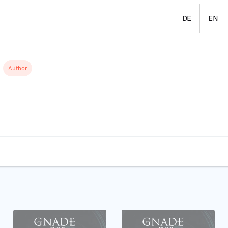
DE
EN
Author