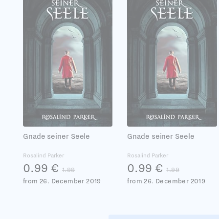
Gnade seiner Seele
Gnade seiner Seele
Rosalind Parker
Rosalind Parker
0.99 €
0.99 €
1.99
1.99
from 26. December 2019
from 26. December 2019