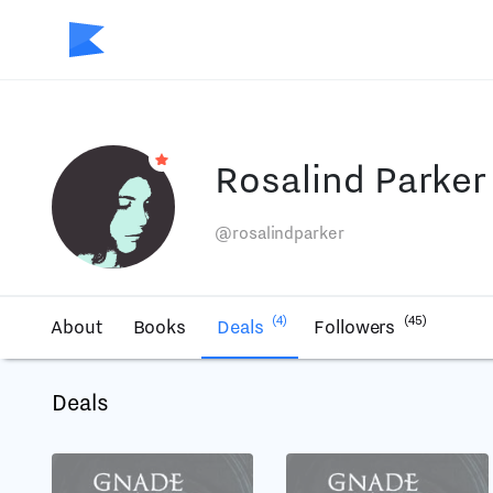
Rosalind Parker
@rosalindparker
(4)
(45)
About
Books
Deals
Followers
Deals