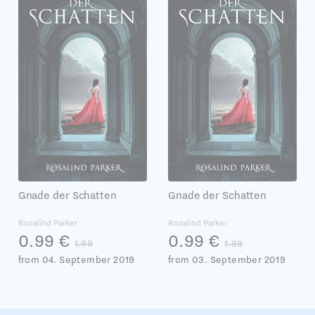
Gnade der Schatten
Gnade der Schatten
Rosalind Parker
Rosalind Parker
0.99 €
0.99 €
1.99
1.99
from 04. September 2019
from 03. September 2019