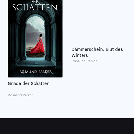
Dämmerschein. Blut des
Winters
Rosalind Parker
Gnade der Schatten
Rosalind Parker