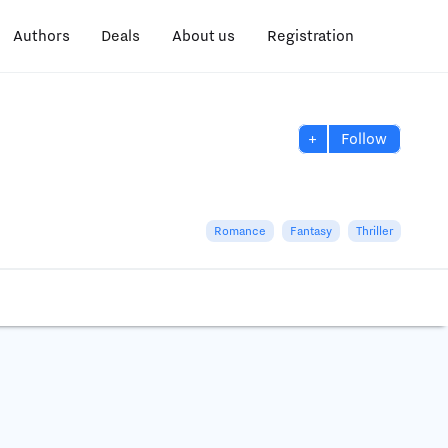
Authors
Deals
About us
Registration
+
Follow
Romance
Fantasy
Thriller