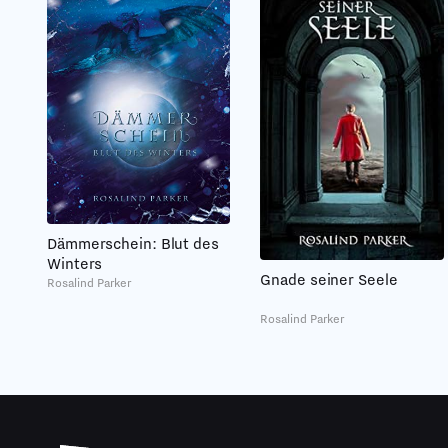
Dämmerschein: Blut des
Winters
Gnade seiner Seele
Rosalind Parker
Rosalind Parker