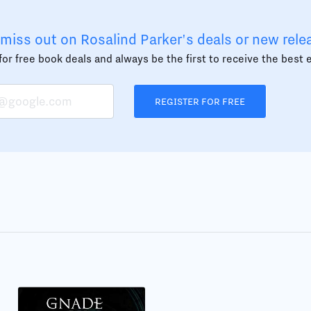
miss out on Rosalind Parker's deals or new rele
or free book deals and always be the first to receive the best