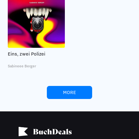
Eins, zwei Polizei
Sabineee Berger
MORE