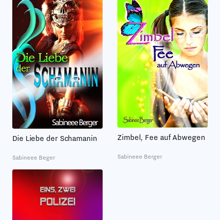
Zimbel, Fee auf Abwegen
Die Liebe der Schamanin
Sabineee Berger
Sabineee Beger