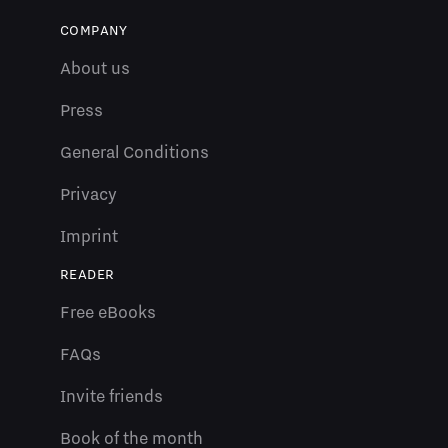
COMPANY
About us
Press
General Conditions
Privacy
Imprint
READER
Free eBooks
FAQs
Invite friends
Book of the month