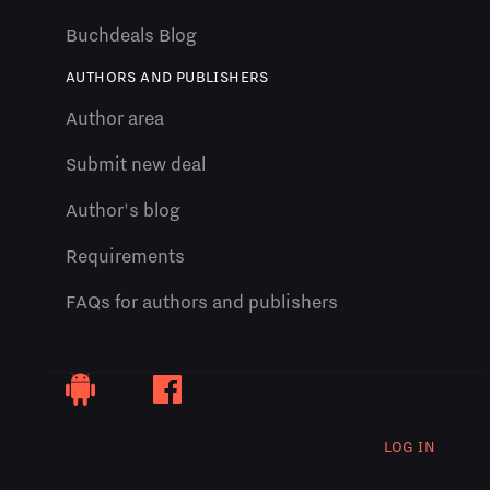
Buchdeals Blog
AUTHORS AND PUBLISHERS
Author area
Submit new deal
Author's blog
Requirements
FAQs for authors and publishers
LOG IN