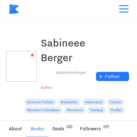
Sabineee
Berger
@sabineeeberger
+
Follow
Author
Science Fiction
Bestseller
Adventure
Fiction
Women's Literature
Romance
Fantasy
Thriller
(22)
(47)
About
Books
Deals
Followers