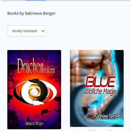
Books by Sabineee Berger