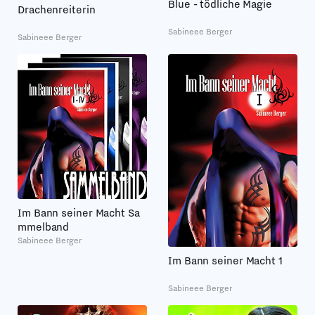
Blue - tödliche Magie
Drachenreiterin
Sabineee Berger
Sabineee Berger
Im Bann seiner Macht Sa
mmelband
Sabineee Berger
Im Bann seiner Macht 1
Sabineee Berger