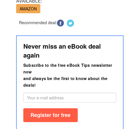
AVAILABLE:
AMAZON
Recommended deal:
Never miss an eBook deal
again
Subscribe to the free eBook Tips newsletter
now
and always be the first to know about the
deals!