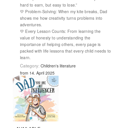
hard to earn, but easy to lose.”
💛 Problem-Solving: When my kite breaks, Dad
shows me how creativity turns problems into
adventures.
💛 Every Lesson Counts: From learning the
value of honesty to understanding the
importance of helping others, every page is
packed with life lessons that every child needs to
learn.
Category:
Children's literature
from 14. April 2025