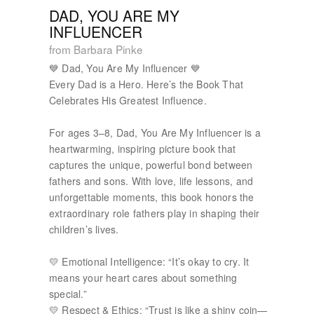
DAD, YOU ARE MY
INFLUENCER
from Barbara Pinke
💙 Dad, You Are My Influencer 💙
Every Dad is a Hero. Here’s the Book That
Celebrates His Greatest Influence.
For ages 3–8, Dad, You Are My Influencer is a
heartwarming, inspiring picture book that
captures the unique, powerful bond between
fathers and sons. With love, life lessons, and
unforgettable moments, this book honors the
extraordinary role fathers play in shaping their
children’s lives.
💛 Emotional Intelligence: “It’s okay to cry. It
means your heart cares about something
special.”
💛 Respect & Ethics: “Trust is like a shiny coin—