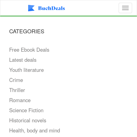
Toggl
naviga
CATEGORIES
Free Ebook Deals
Latest deals
Youth literature
Crime
Thriller
Romance
Science Fiction
Historical novels
Health, body and mind