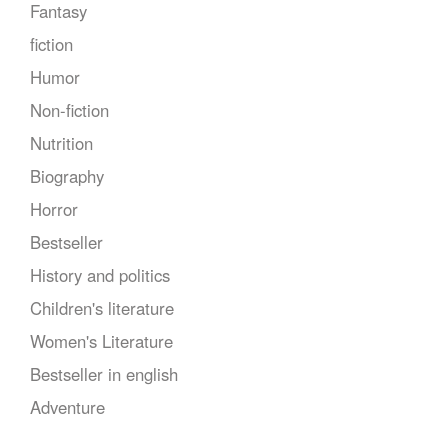
Fantasy
fiction
Humor
Non-fiction
Nutrition
Biography
Horror
Bestseller
History and politics
Children's literature
Women's Literature
Bestseller in english
Adventure