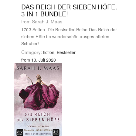
DAS REICH DER SIEBEN HÖFE.
3 IN 1 BUNDLE!
from Sarah J. Maas
1703 Seiten. Die Bestseller-Reihe Das Reich der
sieben Höfe im wunderschön ausgestatteten
Schuber!
Category:
fiction, Bestseller
from 13. Juli 2020