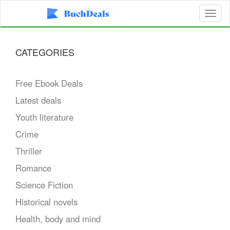
Toggl
naviga
CATEGORIES
Free Ebook Deals
Latest deals
Youth literature
Crime
Thriller
Romance
Science Fiction
Historical novels
Health, body and mind