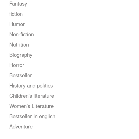
Fantasy
fiction
Humor
Non-fiction
Nutrition
Biography
Horror
Bestseller
History and politics
Children's literature
Women's Literature
Bestseller in english
Adventure