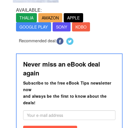
AVAILABLE:
THALIA
AMAZON
APPLE
GOOGLE PLAY
SONY
KOBO
Recommended deal:
Never miss an eBook deal
again
Subscribe to the free eBook Tips newsletter
now
and always be the first to know about the
deals!