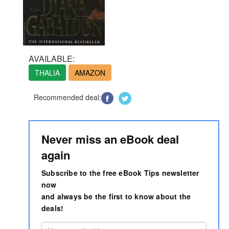
AVAILABLE:
THALIA
AMAZON
Recommended deal:
Never miss an eBook deal
again
Subscribe to the free eBook Tips newsletter
now
and always be the first to know about the
deals!