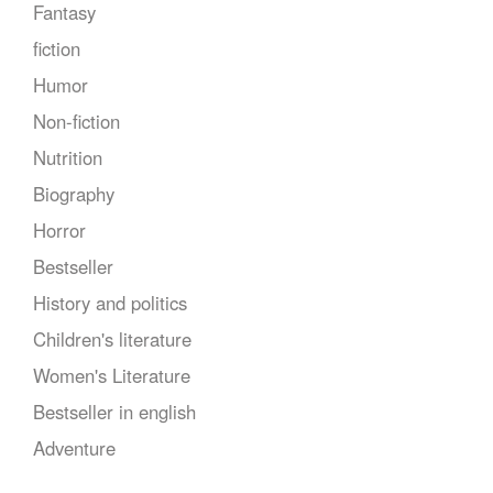
Fantasy
fiction
Humor
Non-fiction
Nutrition
Biography
Horror
Bestseller
History and politics
Children's literature
Women's Literature
Bestseller in english
Adventure