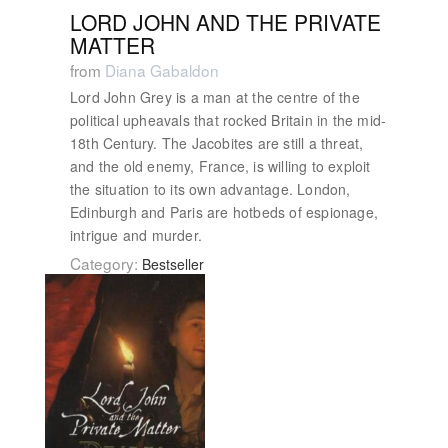
LORD JOHN AND THE PRIVATE
MATTER
from
Diana Gabaldon
Lord John Grey is a man at the centre of the
political upheavals that rocked Britain in the mid-
18th Century. The Jacobites are still a threat,
and the old enemy, France, is willing to exploit
the situation to its own advantage. London,
Edinburgh and Paris are hotbeds of espionage,
intrigue and murder.
Category:
Bestseller