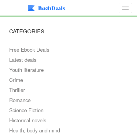
Toggl
naviga
CATEGORIES
Free Ebook Deals
Latest deals
Youth literature
Crime
Thriller
Romance
Science Fiction
Historical novels
Health, body and mind