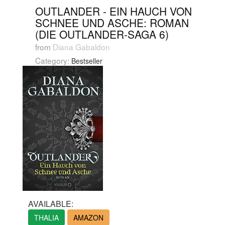
OUTLANDER - EIN HAUCH VON
SCHNEE UND ASCHE: ROMAN
(DIE OUTLANDER-SAGA 6)
from
Diana Gabaldon
Category:
Bestseller
AVAILABLE:
THALIA
AMAZON