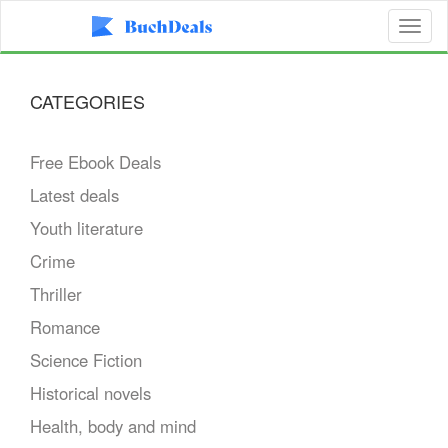
Toggl
naviga
CATEGORIES
Free Ebook Deals
Latest deals
Youth literature
Crime
Thriller
Romance
Science Fiction
Historical novels
Health, body and mind