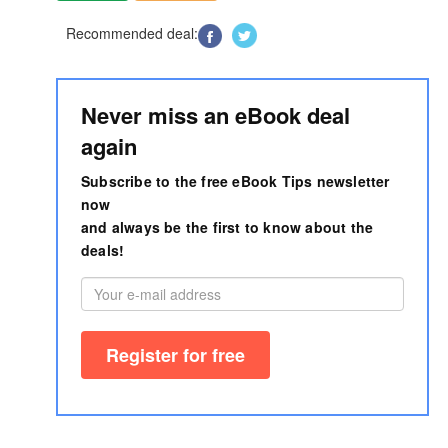
Recommended deal:
Never miss an eBook deal
again
Subscribe to the free eBook Tips newsletter
now
and always be the first to know about the
deals!