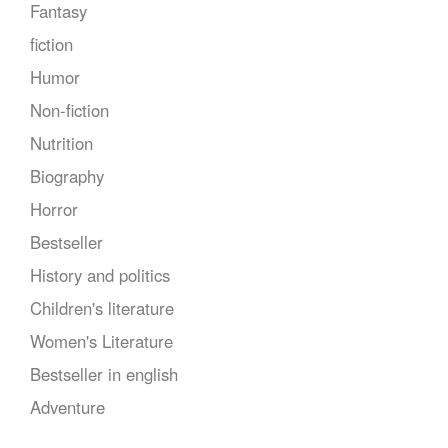
Fantasy
fiction
Humor
Non-fiction
Nutrition
Biography
Horror
Bestseller
History and politics
Children's literature
Women's Literature
Bestseller in english
Adventure