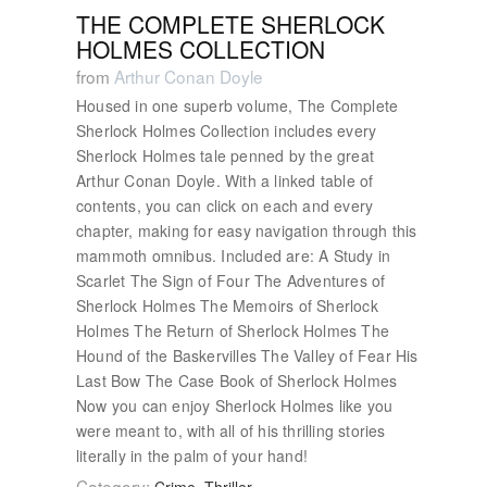
THE COMPLETE SHERLOCK
HOLMES COLLECTION
from
Arthur Conan Doyle
Housed in one superb volume, The Complete
Sherlock Holmes Collection includes every
Sherlock Holmes tale penned by the great
Arthur Conan Doyle. With a linked table of
contents, you can click on each and every
chapter, making for easy navigation through this
mammoth omnibus. Included are: A Study in
Scarlet The Sign of Four The Adventures of
Sherlock Holmes The Memoirs of Sherlock
Holmes The Return of Sherlock Holmes The
Hound of the Baskervilles The Valley of Fear His
Last Bow The Case Book of Sherlock Holmes
Now you can enjoy Sherlock Holmes like you
were meant to, with all of his thrilling stories
literally in the palm of your hand!
Category: