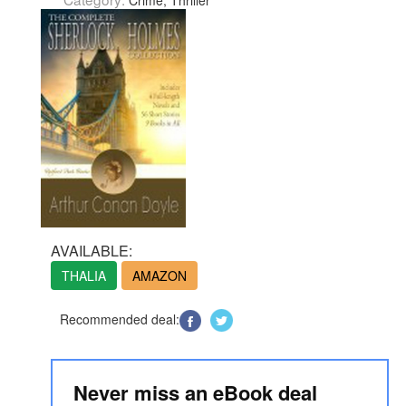
Crime, Thriller
AVAILABLE:
THALIA
AMAZON
Recommended deal:
Never miss an eBook deal