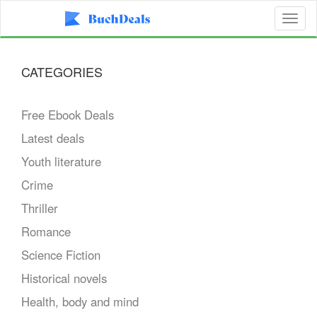
Toggl
naviga
CATEGORIES
Free Ebook Deals
Latest deals
Youth literature
Crime
Thriller
Romance
Science Fiction
Historical novels
Health, body and mind