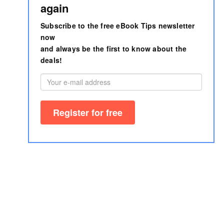
again
Subscribe to the free eBook Tips newsletter
now
and always be the first to know about the
deals!