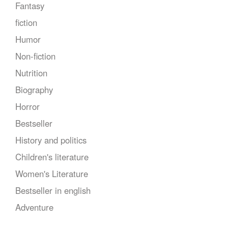
Fantasy
fiction
Humor
Non-fiction
Nutrition
Biography
Horror
Bestseller
History and politics
Children's literature
Women's Literature
Bestseller in english
Adventure