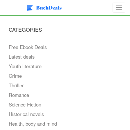
Toggl
naviga
CATEGORIES
Free Ebook Deals
Latest deals
Youth literature
Crime
Thriller
Romance
Science Fiction
Historical novels
Health, body and mind