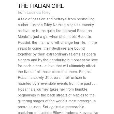
THE ITALIAN GIRL
from
Lucinda Riley
A tale of passion and betrayal from bestselling
author Lucinda Riley Nothing sings as sweetly
as love, or burns quite like betrayal Rosanna
Menici is just a girl when she meets Roberto
Rossini, the man who will change her life. In the
years to come, their destinies are bound
together by their extraordinary talents as opera
singers and by their enduring but obsessive love
for each other - a love that will ultimately affect
the lives of all those closest to them. For, as
Rosanna slowly discovers, their unison is
haunted by irreversible events from the past . . .
Rosanna's journey takes her from humble
beginnings in the back streets of Naples to the
glittering stages of the world's most prestigious
opera houses. Set against a memorable
backdrop of Lucinda Riley's trademark evocative