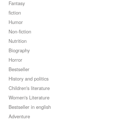
Fantasy
fiction
Humor
Non-fiction
Nutrition
Biography
Horror
Bestseller
History and politics
Children's literature
Women's Literature
Bestseller in english
Adventure