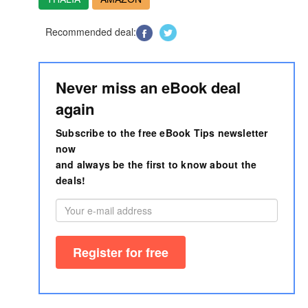
Recommended deal:
Never miss an eBook deal
again
Subscribe to the free eBook Tips newsletter
now
and always be the first to know about the
deals!