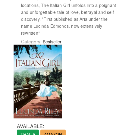
locations, The Italian Girl unfolds into a poignant
and unforgettable tale of love, betrayal and self-
discovery. *First published as Aria under the
name Lucinda Edmonds, now extensively
rewritten*
Category:
Bestseller
AVAILABLE:
THALIA
AMAZON