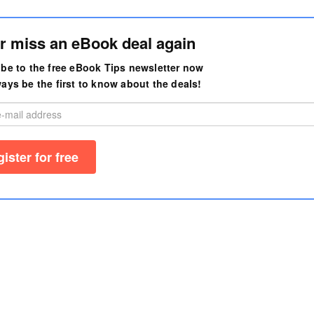
r miss an eBook deal again
be to the free eBook Tips newsletter now
ays be the first to know about the deals!