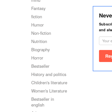
mind
Fantasy
Neve
fiction
Subscri
Humor
and alw
Non-fiction
Nutrition
Biography
Horror
Bestseller
History and politics
Children's literature
Women's Literature
Bestseller in
english