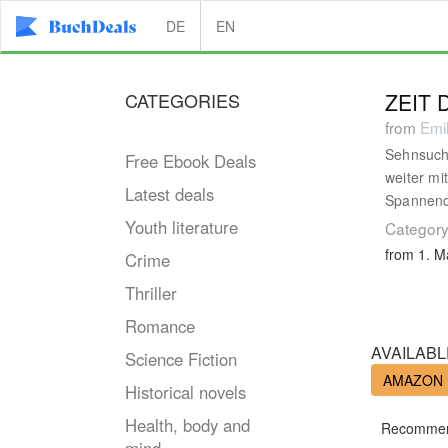
DE
EN
CATEGORIES
ZEIT
from
Emil
Sehnsucht
Free Ebook Deals
weiter mi
Latest deals
Spannend,
Youth literature
Category
from 1. M
Crime
Thriller
Romance
AVAILABL
Science Fiction
AMAZON
Historical novels
Health, body and
Recommen