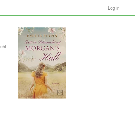
Log in
geht