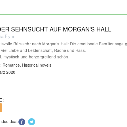
 DER SEHNSUCHT AUF MORGAN'S HALL
ia Flynn
svolle Rückkehr nach Morgan’s Hall: Die emotionale Familiensaga 
t viel Liebe und Leidenschaft, Rache und Hass.
 mystisch und herzergreifend schön.
:
Romance, Historical novels
ärz 2020
E:
ded deal: